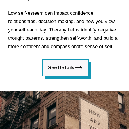
Low self-esteem can impact confidence,
relationships, decision-making, and how you view
yourself each day. Therapy helps identify negative
thought patterns, strengthen self-worth, and build a
more confident and compassionate sense of self.
See Details