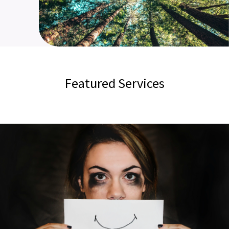
Featured Services