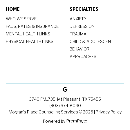
HOME
SPECIALTIES
WHO WE SERVE
ANXIETY
FAQS, RATES & INSURANCE
DEPRESSION
MENTAL HEALTH LINKS
TRAUMA
PHYSICAL HEALTH LINKS
CHILD & ADOLESCENT
BEHAVIOR
APPROACHES
3740 FM1735, Mt Pleasant, TX 75455
(903) 374-8040
Morgan's Place Counseling Services ©
2026
|
Privacy Policy
PremPage
Powered by