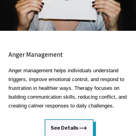
Anger Management
Anger management helps individuals understand
triggers, improve emotional control, and respond to
frustration in healthier ways. Therapy focuses on
building communication skills, reducing conflict, and
creating calmer responses to daily challenges.
See Details