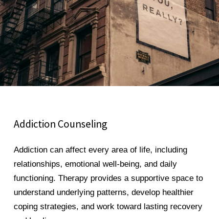
Addiction Counseling
Addiction can affect every area of life, including
relationships, emotional well-being, and daily
functioning. Therapy provides a supportive space to
understand underlying patterns, develop healthier
coping strategies, and work toward lasting recovery