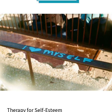
Therapy for Self-Esteem