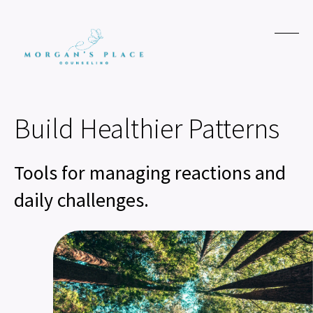
Build Healthier Patterns
Tools for managing reactions and
daily challenges.