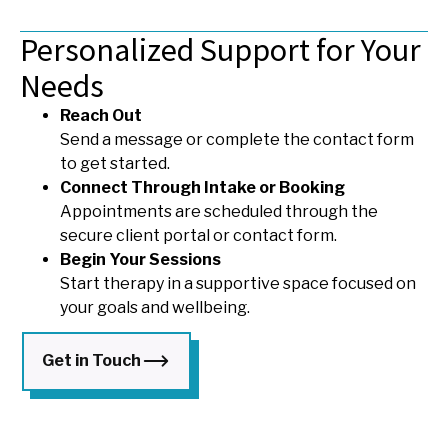
Personalized Support for Your
Needs
Reach Out
Send a message or complete the contact form
to get started.
Connect Through Intake or Booking
Appointments are scheduled through the
secure client portal or contact form.
Begin Your Sessions
Start therapy in a supportive space focused on
your goals and wellbeing.
Get in Touch