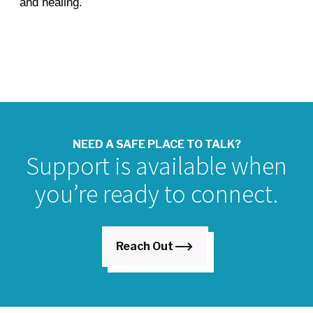
and healing.
NEED A SAFE PLACE TO TALK?
Support is available when
you’re ready to connect.
Reach Out